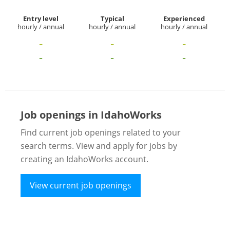
Entry level
Typical
Experienced
hourly / annual
hourly / annual
hourly / annual
-
-
-
-
-
-
Job openings in IdahoWorks
Find current job openings related to your
search terms. View and apply for jobs by
creating an IdahoWorks account.
View current job openings