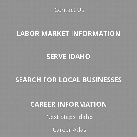
Contact Us
LABOR MARKET INFORMATION
SERVE IDAHO
SEARCH FOR LOCAL BUSINESSES
CAREER INFORMATION
Next Steps Idaho
Career Atlas