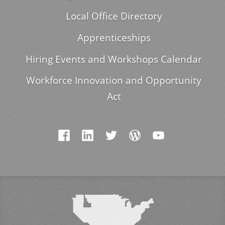
Local Office Directory
Apprenticeships
Hiring Events and Workshops Calendar
Workforce Innovation and Opportunity
Act