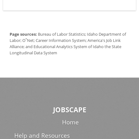
Page sources:
Bureau of Labor Statistics; Idaho Department of
*
Labor; O
Net; Career Information System; America's Job Link
Alliance; and Educational Analytics System of Idaho the State
Longitudinal Data System
JOBSCAPE
Home
Help and Resources