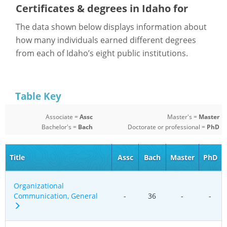
Certificates & degrees in Idaho for
The data shown below displays information about
how many individuals earned different degrees
from each of Idaho’s eight public institutions.
Table Key
Associate =
Assc
Master's =
Master
Bachelor's =
Bach
Doctorate or professional =
PhD
Title
Assc
Bach
Master
PhD
Organizational
Communication, General
-
36
-
-