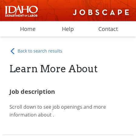
Home
Help
Contact
Back to search results
Learn More About
Job description
Scroll down to see job openings and more
information about
.