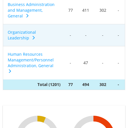
Business Administration
and Management,
77
411
302
-
General
Organizational
-
-
-
-
Leadership
Human Resources
Management/Personnel
-
47
-
-
Administration, General
Total (1201)
77
494
302
-