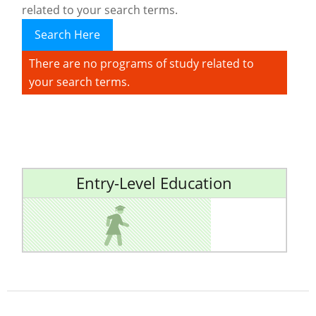
related to your search terms.
Search Here
There are no programs of study related to
your search terms.
Entry-Level Education