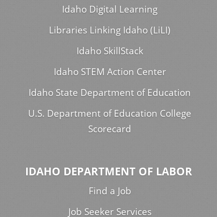
Idaho Digital Learning
Libraries Linking Idaho (LiLI)
Idaho SkillStack
Idaho STEM Action Center
Idaho State Department of Education
U.S. Department of Education College
Scorecard
IDAHO DEPARTMENT OF LABOR
Find a Job
Job Seeker Services