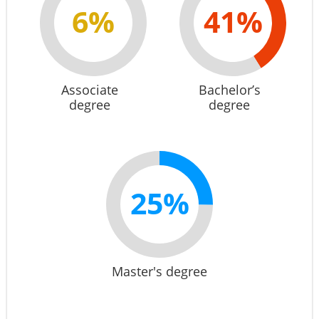
6%
41%
Associate
Bachelor’s
degree
degree
25%
Master's degree