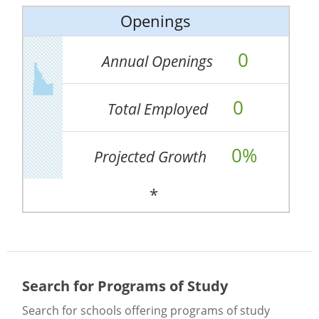
Openings
0
Annual Openings
0
Total Employed
0%
Projected Growth
*
Search for Programs of Study
Search for schools offering programs of study