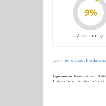
9%
Associate degre
Learn more about the data for
Page sources:
Bureau of Labor Statis
Analytics System of Idaho the State L