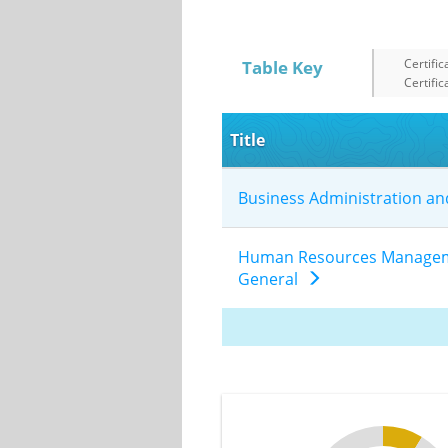
Certific
Table Key
Certific
Title
Business Administration 
Human Resources Manageme
General