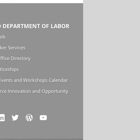
 DEPARTMENT OF LABOR
Job
ker Services
ffice Directory
ticeships
 Events and Workshops Calendar
rce Innovation and Opportunity