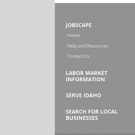
JOBSCAPE
Home
Help and Resources
Contact Us
LABOR MARKET
INFORMATION
SERVE IDAHO
SEARCH FOR LOCAL
BUSINESSES