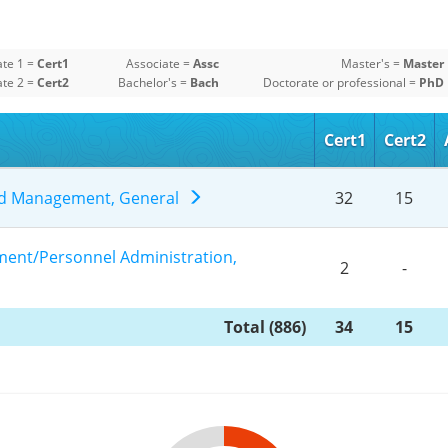
ate 1 =
Cert1
Associate =
Assc
Master's =
Master
ate 2 =
Cert2
Bachelor's =
Bach
Doctorate or professional =
PhD
Cert1
Cert2
and Management, General
32
15
nt/Personnel Administration,
2
-
Total (886)
34
15