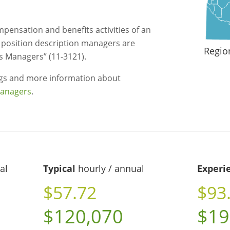
mpensation and benefits activities of an
d position description managers are
Regio
 Managers” (11-3121).
ngs and more information about
managers
.
al
Typical
hourly / annual
Experi
$57.72
$93
$120,070
$19