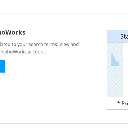
ahoWorks
St
lated to your search terms. View and
n IdahoWorks account.
* P