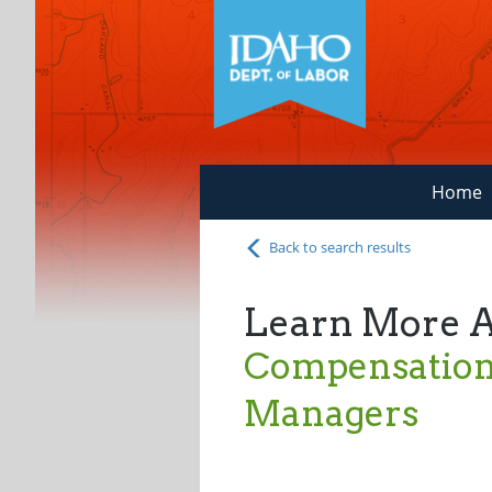
Home
Back to search results
Learn More 
Compensation 
Managers