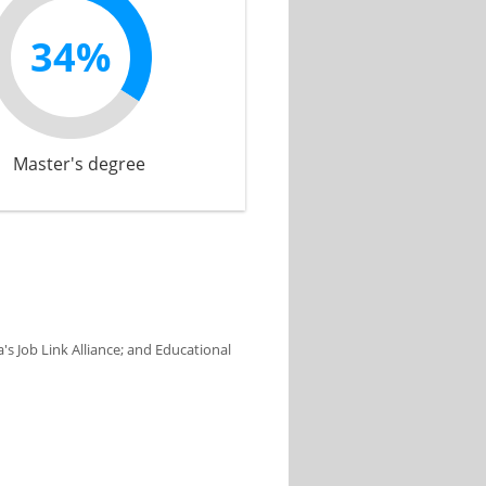
34%
Master's degree
s Job Link Alliance; and Educational