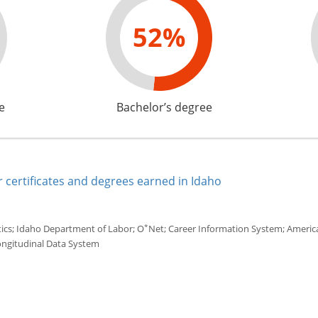
52%
e
Bachelor’s degree
 certificates and degrees earned in Idaho
*
tics; Idaho Department of Labor; O
Net; Career Information System; America'
ongitudinal Data System