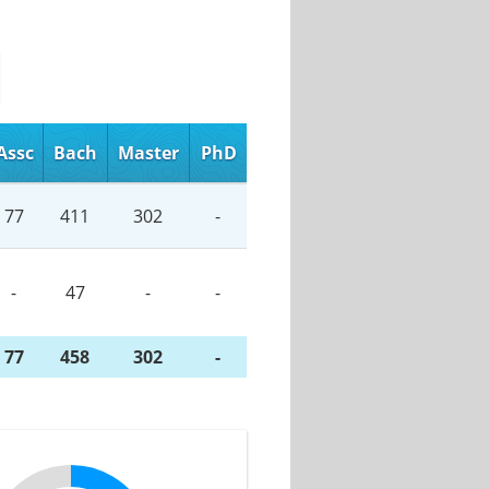
Assc
Bach
Master
PhD
77
411
302
-
-
47
-
-
77
458
302
-