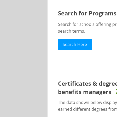
Search for Programs
Search for schools offering p
search terms.
Search Here
Certificates & degre
benefits managers
The data shown below display
earned different degrees from 