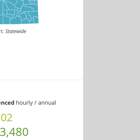
n:
Statewide
enced
hourly / annual
.02
3,480