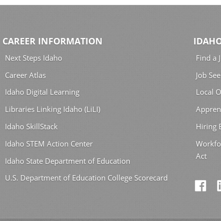
CAREER INFORMATION
IDAHO
Next Steps Idaho
Find a 
Career Atlas
Job See
Idaho Digital Learning
Local O
Libraries Linking Idaho (LiLI)
Appren
Idaho SkillStack
Hiring
Idaho STEM Action Center
Workfo
Act
Idaho State Department of Education
U.S. Department of Education College Scorecard