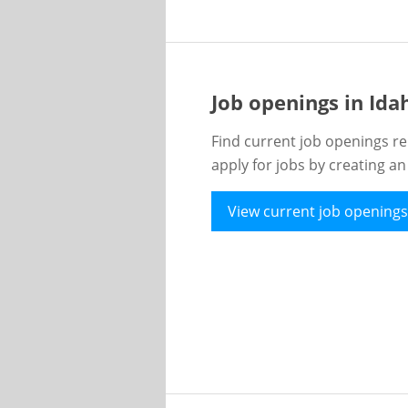
Job openings in Id
Find current job openings re
apply for jobs by creating a
View current job openings