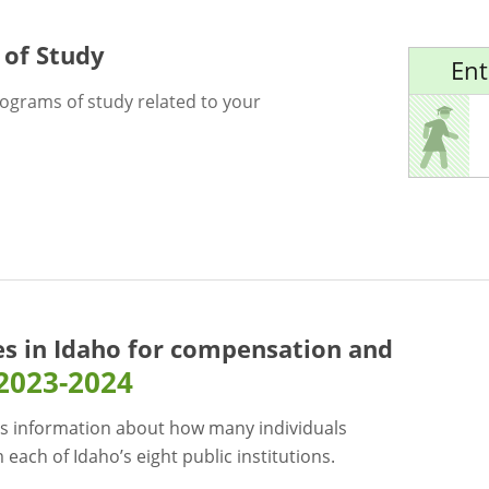
 of Study
Ent
rograms of study related to your
es in Idaho for
compensation and
2023-2024
s information about how many individuals
each of Idaho’s eight public institutions.