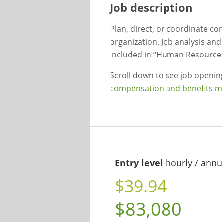
Job description
Plan, direct, or coordinate co
organization. Job analysis an
included in “Human Resources
Scroll down to see job openi
compensation and benefits 
Entry level
hourly / annu
$39.94
$83,080