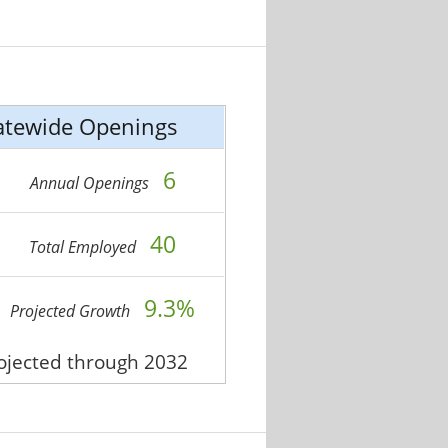
atewide Openings
6
Annual Openings
40
Total Employed
9.3%
Projected Growth
rojected through 2032