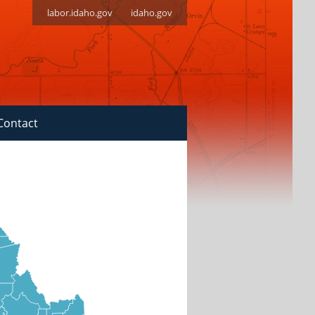
labor.idaho.gov
idaho.gov
Contact