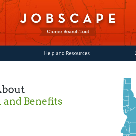
Help and Resources
About
and Benefits