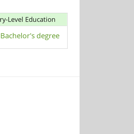
ry-Level Education
Bachelor's degree