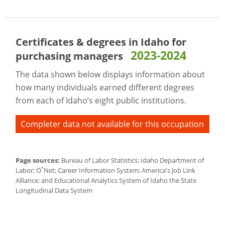
Certificates & degrees in Idaho for
2023-2024
purchasing managers
The data shown below displays information about
how many individuals earned different degrees
from each of Idaho’s eight public institutions.
Completer data not available for this occupation
Page sources:
Bureau of Labor Statistics; Idaho Department of
*
Labor; O
Net; Career Information System; America's Job Link
Alliance; and Educational Analytics System of Idaho the State
Longitudinal Data System