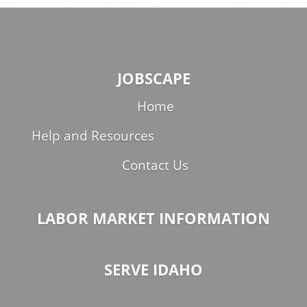
JOBSCAPE
Home
Help and Resources
Contact Us
LABOR MARKET INFORMATION
SERVE IDAHO