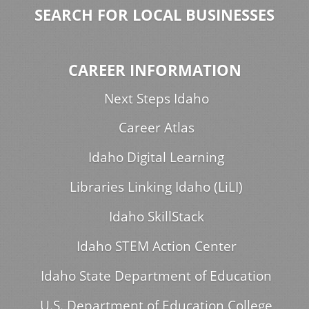
SEARCH FOR LOCAL BUSINESSES
CAREER INFORMATION
Next Steps Idaho
Career Atlas
Idaho Digital Learning
Libraries Linking Idaho (LiLI)
Idaho SkillStack
Idaho STEM Action Center
Idaho State Department of Education
U.S. Department of Education College