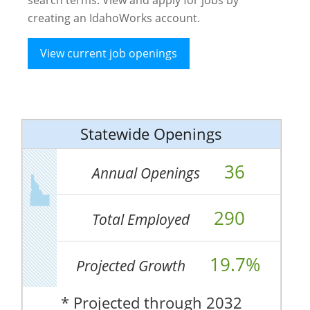
creating an IdahoWorks account.
View current job openings
Statewide Openings
36
Annual Openings
290
Total Employed
19.7%
Projected Growth
* Projected through 2032