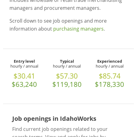
Includes wholesale or retail trade merchandising
managers and procurement managers.
Scroll down to see job openings and more
information about
purchasing managers
.
Entry level
Typical
Experienced
hourly / annual
hourly / annual
hourly / annual
$30.41
$57.30
$85.74
$63,240
$119,180
$178,330
Job openings in IdahoWorks
Find current job openings related to your
search terms. View and apply for jobs by