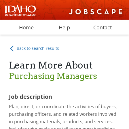
Home
Help
Contact
Back to search results
Learn More About
Purchasing Managers
Job description
Plan, direct, or coordinate the activities of buyers,
purchasing officers, and related workers involved
in purchasing materials, products, and services.