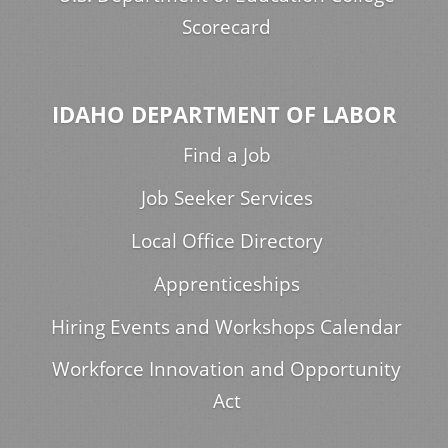
Scorecard
IDAHO DEPARTMENT OF LABOR
Find a Job
Job Seeker Services
Local Office Directory
Apprenticeships
Hiring Events and Workshops Calendar
Workforce Innovation and Opportunity
Act