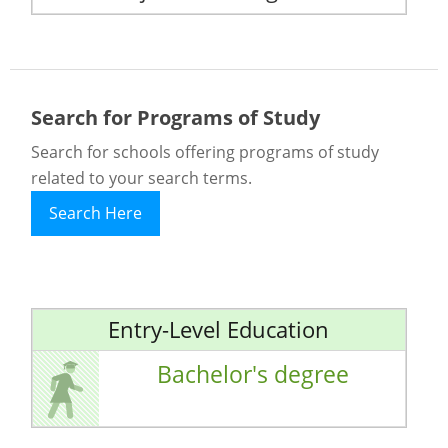
Search for Programs of Study
Search for schools offering programs of study
related to your search terms.
Search Here
Entry-Level Education
Bachelor's degree