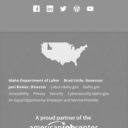
Idaho Department of Labor
Brad Little, Governor
Jani Revier, Director
Labor.Idaho.gov
Idaho.gov
Accessibility
Privacy
Security
Cybersecurity.Idaho.gov
An Equal Opportunity Employer and Service Provider