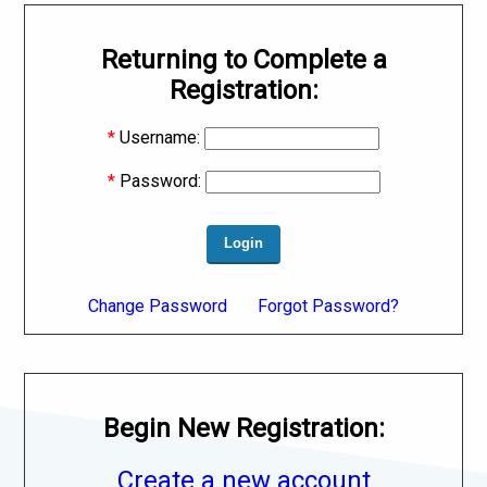
Returning to Complete a
Registration:
*
Username:
*
Password:
Change Password
Forgot Password?
Begin New Registration:
Create a new account