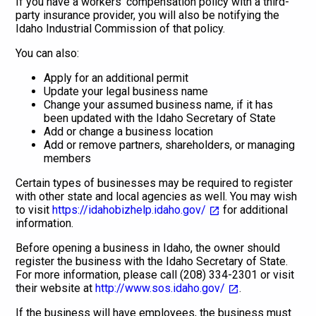
If you have a workers' compensation policy with a third-
party insurance provider, you will also be notifying the
Idaho Industrial Commission of that policy.
You can also:
Apply for an additional permit
Update your legal business name
Change your assumed business name, if it has
been updated with the Idaho Secretary of State
Add or change a business location
Add or remove partners, shareholders, or managing
members
Certain types of businesses may be required to register
with other state and local agencies as well. You may wish
to visit
https://idahobizhelp.idaho.gov/
for additional
information.
Before opening a business in Idaho, the owner should
register the business with the Idaho Secretary of State.
For more information, please call (208) 334-2301 or visit
their website at
http://www.sos.idaho.gov/
.
If the business will have employees, the business must