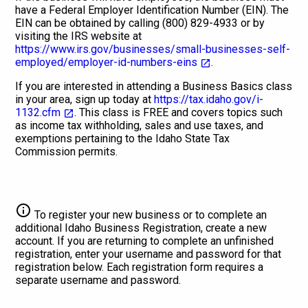
have a Federal Employer Identification Number (EIN). The
EIN can be obtained by calling (800) 829-4933 or by
visiting the IRS website at
https://www.irs.gov/businesses/small-businesses-self-
employed/employer-id-numbers-eins
.
If you are interested in attending a Business Basics class
in your area, sign up today at
https://tax.idaho.gov/i-
1132.cfm
. This class is FREE and covers topics such
as income tax withholding, sales and use taxes, and
exemptions pertaining to the Idaho State Tax
Commission permits.
info
To register your new business or to complete an
additional Idaho Business Registration, create a new
account. If you are returning to complete an unfinished
registration, enter your username and password for that
registration below. Each registration form requires a
separate username and password.