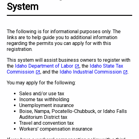
System
The following is for informational purposes only. The
links are to help guide you to additional information
regarding the permits you can apply for with this
registration.
This system will assist business owners to register with
the
Idaho Department of Labor
, the
Idaho State Tax
Commission
, and the
Idaho Industrial Commission
.
You may apply for the following:
Sales and/or use tax
Income tax withholding
Unemployment insurance
Boise, Nampa, Pocatello-Chubbuck, or Idaho Falls
Auditorium District tax
Travel and convention tax
Workers' compensation insurance