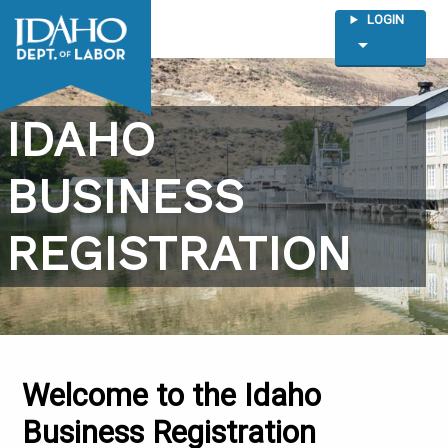
LOGIN
arrow_drop_down
IDAHO
BUSINESS
REGISTRATION
Welcome to the Idaho
Business Registration